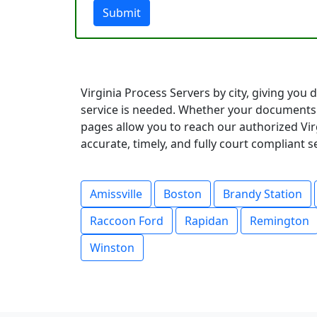
Submit
Virginia Process Servers by city, giving you
service is needed. Whether your documents 
pages allow you to reach our authorized Virg
accurate, timely, and fully court compliant 
Amissville
Boston
Brandy Station
Raccoon Ford
Rapidan
Remington
Winston