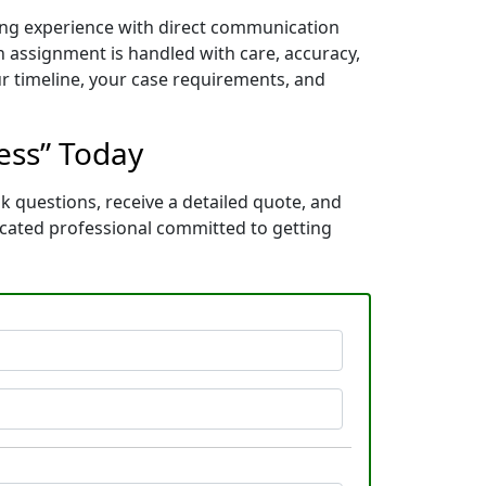
ning experience with direct communication
 assignment is handled with care, accuracy,
ur timeline, your case requirements, and
cess” Today
k questions, receive a detailed quote, and
icated professional committed to getting