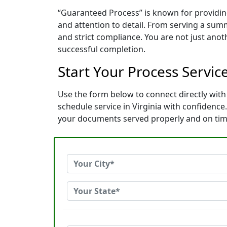
“Guaranteed Process” is known for providing
and attention to detail. From serving a sum
and strict compliance. You are not just ano
successful completion.
Start Your Process Servic
Use the form below to connect directly with
schedule service in Virginia with confidenc
your documents served properly and on tim