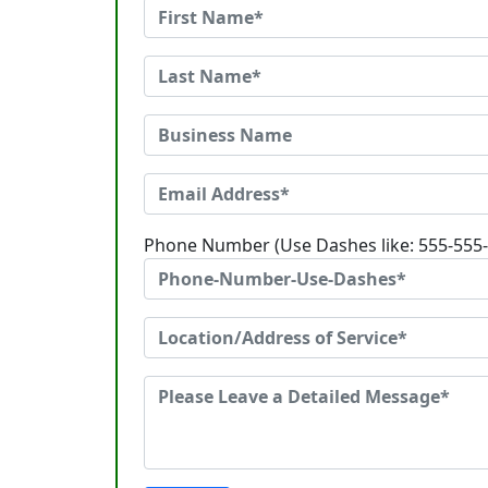
Phone Number (Use Dashes like: 555-555