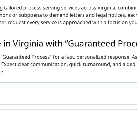
 tailored process serving services across Virginia, combi
mons or subpoena to demand letters and legal notices, each
ther request every service is approached with a focus on yo
e in Virginia with “Guaranteed Pro
 “Guaranteed Process” for a fast, personalized response. As
e. Expect clear communication, quick turnaround, and a ded
e.