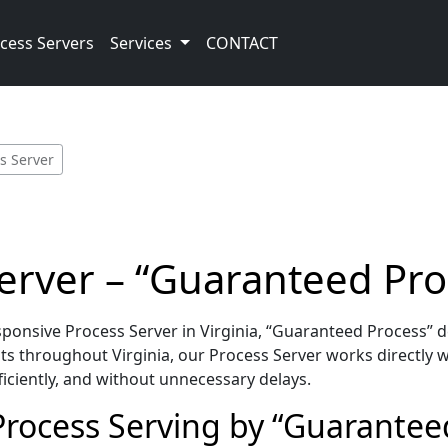
cess Servers
Services
CONTACT
s Server
Server – “Guaranteed Pro
onsive Process Server in Virginia, “Guaranteed Process” d
s throughout Virginia, our Process Server works directly w
iciently, and without unnecessary delays.
 Process Serving by “Guarantee