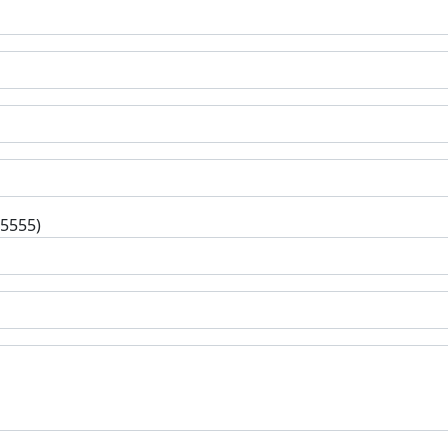
-5555)