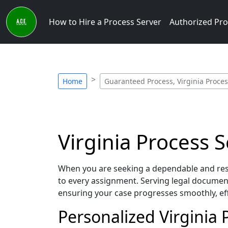
How to Hire a Process Server
Authorized Pro
Home
Guaranteed Process, Virginia Proces
Virginia Process 
When you are seeking a dependable and resp
to every assignment. Serving legal document
ensuring your case progresses smoothly, eff
Personalized Virginia