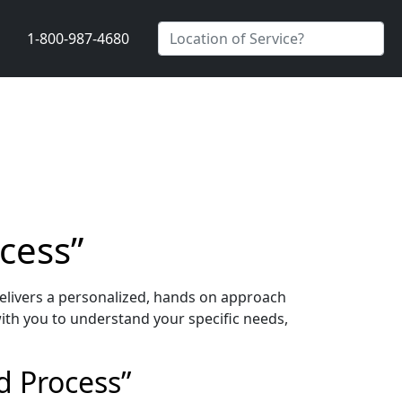
1-800-987-4680
cess”
elivers a personalized, hands on approach
ith you to understand your specific needs,
d Process”