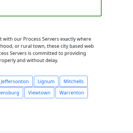
ct with our Process Servers exactly where
hood, or rural town, these city based web
ocess Servers is committed to providing
roperly and without delay.
Jeffersonton
Lignum
Mitchells
vensburg
Viewtown
Warrenton