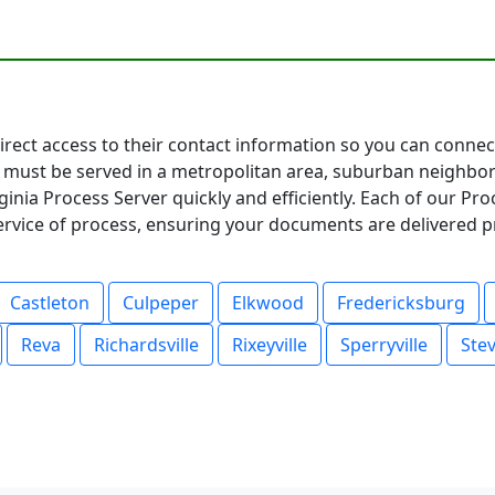
 direct access to their contact information so you can conne
must be served in a metropolitan area, suburban neighbor
inia Process Server quickly and efficiently. Each of our Pr
service of process, ensuring your documents are delivered p
Castleton
Culpeper
Elkwood
Fredericksburg
Reva
Richardsville
Rixeyville
Sperryville
Ste