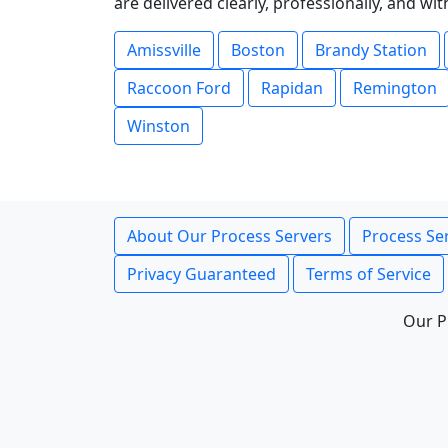
are delivered clearly, professionally, and wi
Amissville
Boston
Brandy Station
Raccoon Ford
Rapidan
Remington
Winston
About Our Process Servers
Process Ser
Privacy Guaranteed
Terms of Service
Our P