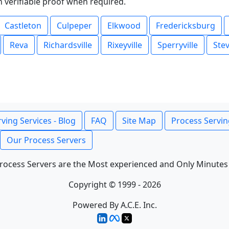
th verifiable proof when required.
Castleton
Culpeper
Elkwood
Fredericksburg
Reva
Richardsville
Rixeyville
Sperryville
Ste
ving Services - Blog
FAQ
Site Map
Process Servin
Our Process Servers
rocess Servers are the Most experienced and Only Minutes
Copyright © 1999 - 2026
Powered By A.C.E. Inc.