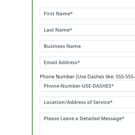
Phone Number (Use Dashes like: 555-555