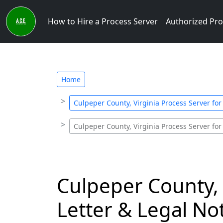
How to Hire a Process Server
Authorized Pro
Home
Culpeper County, Virginia Process Server for
Culpeper County, Virginia Process Server for
Culpeper County, 
Letter & Legal Not