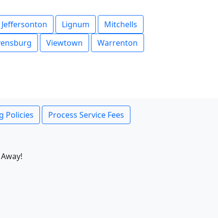
Jeffersonton
Lignum
Mitchells
vensburg
Viewtown
Warrenton
g Policies
Process Service Fees
 Away!