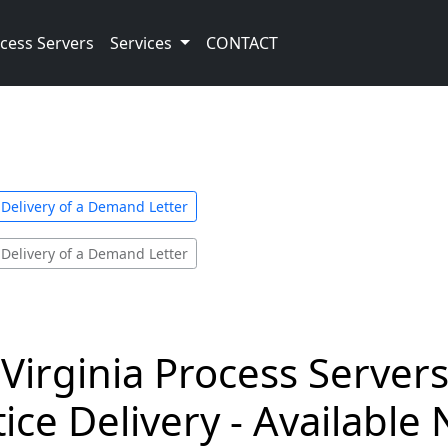
cess Servers
Services
CONTACT
 Delivery of a Demand Letter
 Delivery of a Demand Letter
Virginia Process Serve
ice Delivery - Available