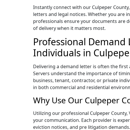
Instantly connect with our Culpeper County,
letters and legal notices. Whether you are i
professionals ensure your documents are deli
of delivery when it matters most.
Professional Demand L
Individuals in Culpepe
Delivering a demand letter is often the first
Servers understand the importance of timing
business, tenant, contractor, or private indi
in both commercial and residential environm
Why Use Our Culpeper Cou
Utilizing our professional Culpeper County, V
your communication. Each provider is experie
eviction notices, and pre litigation demands.