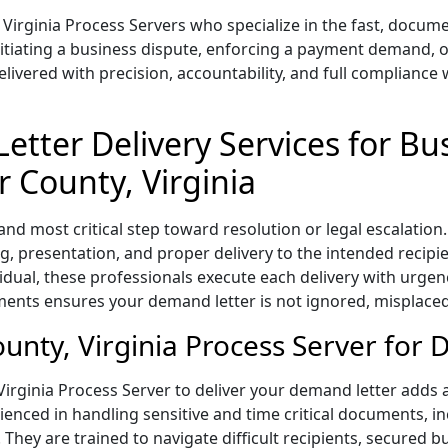
 Virginia Process Servers who specialize in the fast, docu
nitiating a business dispute, enforcing a payment demand, o
vered with precision, accountability, and full compliance w
etter Delivery Services for Bu
r County, Virginia
 and most critical step toward resolution or legal escalatio
, presentation, and proper delivery to the intended recipi
vidual, these professionals execute each delivery with urgen
ents ensures your demand letter is not ignored, misplaced
nty, Virginia Process Server for 
irginia Process Server to deliver your demand letter adds aut
nced in handling sensitive and time critical documents, inc
 They are trained to navigate difficult recipients, secured 