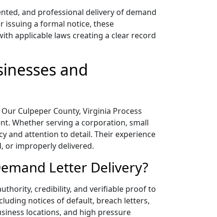
mented, and professional delivery of demand
r issuing a formal notice, these
ith applicable laws creating a clear record
sinesses and
n. Our Culpeper County, Virginia Process
ent. Whether serving a corporation, small
cy and attention to detail. Their experience
, or improperly delivered.
Demand Letter Delivery?
hority, credibility, and verifiable proof to
luding notices of default, breach letters,
business locations, and high pressure