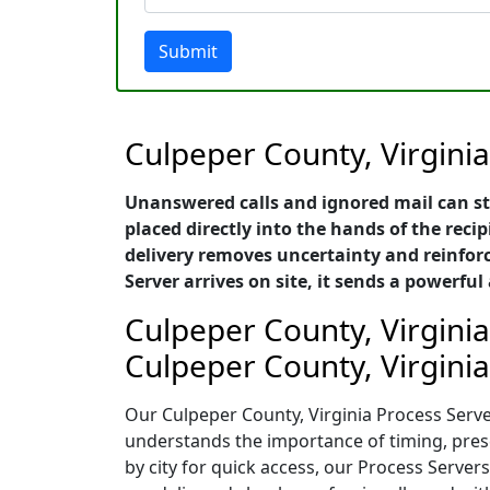
Submit
Culpeper County, Virginia
Unanswered calls and ignored mail can st
placed directly into the hands of the recip
delivery removes uncertainty and reinforc
Server arrives on site, it sends a power
Culpeper County, Virginia
Culpeper County, Virginia
Our Culpeper County, Virginia Process Server
understands the importance of timing, presen
by city for quick access, our Process Serve