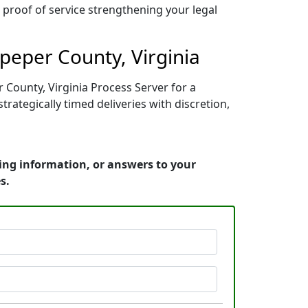
r proof of service strengthening your legal
peper County, Virginia
 County, Virginia Process Server for a
ategically timed deliveries with discretion,
cing information, or answers to your
s.