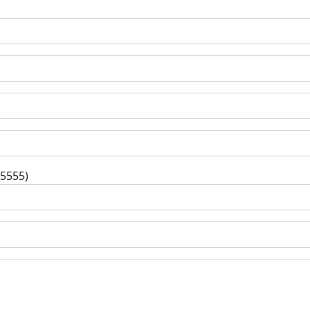
-5555)