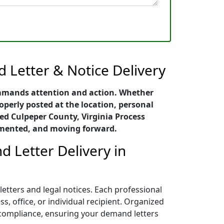
 Letter & Notice Delivery
ommands attention and action. Whether
roperly posted at the location, personal
ed Culpeper County, Virginia Process
cumented, and moving forward.
d Letter Delivery in
etters and legal notices. Each professional
, office, or individual recipient. Organized
l compliance, ensuring your demand letters