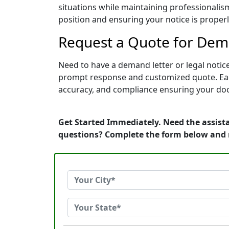
situations while maintaining professionalism
position and ensuring your notice is prope
Request a Quote for Dema
Need to have a demand letter or legal notice
prompt response and customized quote. Each 
accuracy, and compliance ensuring your doc
Get Started Immediately. Need the assista
questions? Complete the form below and 