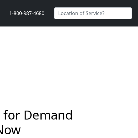
1-800-987-4680
rs for Demand
 Now