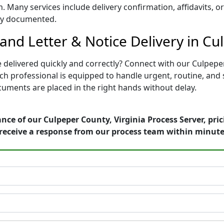
. Many services include delivery confirmation, affidavits, o
rly documented.
nd Letter & Notice Delivery in Cul
 delivered quickly and correctly? Connect with our Culpeper
professional is equipped to handle urgent, routine, and str
uments are placed in the right hands without delay.
nce of our Culpeper County, Virginia Process Server, pri
receive a response from our process team within minute