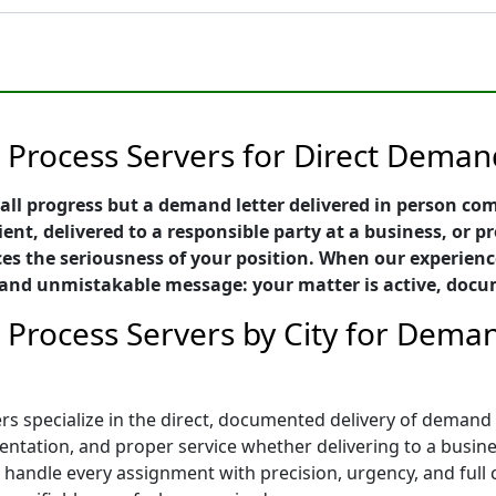
 Process Servers for Direct Demand
all progress but a demand letter delivered in person c
ient, delivered to a responsible party at a business, or p
es the seriousness of your position. When our experienc
ful and unmistakable message: your matter is active, do
 Process Servers by City for Deman
s specialize in the direct, documented delivery of demand l
tation, and proper service whether delivering to a business
rs handle every assignment with precision, urgency, and ful