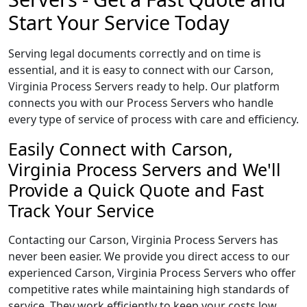
Start Your Service Today
Serving legal documents correctly and on time is
essential, and it is easy to connect with our Carson,
Virginia Process Servers ready to help. Our platform
connects you with our Process Servers who handle
every type of service of process with care and efficiency.
Easily Connect with Carson,
Virginia Process Servers and We'll
Provide a Quick Quote and Fast
Track Your Service
Contacting our Carson, Virginia Process Servers has
never been easier. We provide you direct access to our
experienced Carson, Virginia Process Servers who offer
competitive rates while maintaining high standards of
service. They work efficiently to keep your costs low