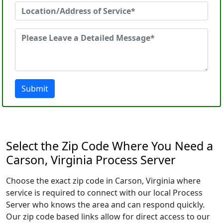
Submit
Select the Zip Code Where You Need a
Carson, Virginia Process Server
Choose the exact zip code in Carson, Virginia where
service is required to connect with our local Process
Server who knows the area and can respond quickly.
Our zip code based links allow for direct access to our