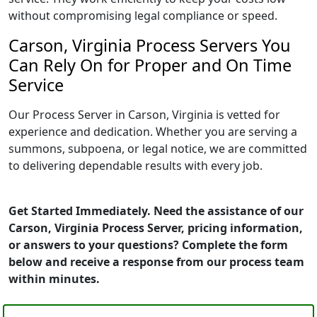
without compromising legal compliance or speed.
Carson, Virginia Process Servers You
Can Rely On for Proper and On Time
Service
Our Process Server in Carson, Virginia is vetted for
experience and dedication. Whether you are serving a
summons, subpoena, or legal notice, we are committed
to delivering dependable results with every job.
Get Started Immediately. Need the assistance of our
Carson, Virginia Process Server, pricing information,
or answers to your questions? Complete the form
below and receive a response from our process team
within minutes.