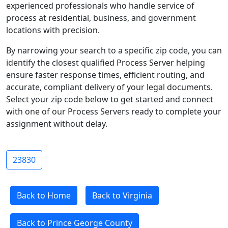
experienced professionals who handle service of
process at residential, business, and government
locations with precision.
By narrowing your search to a specific zip code, you can
identify the closest qualified Process Server helping
ensure faster response times, efficient routing, and
accurate, compliant delivery of your legal documents.
Select your zip code below to get started and connect
with one of our Process Servers ready to complete your
assignment without delay.
23830
Back to Home
Back to Virginia
Back to Prince George County