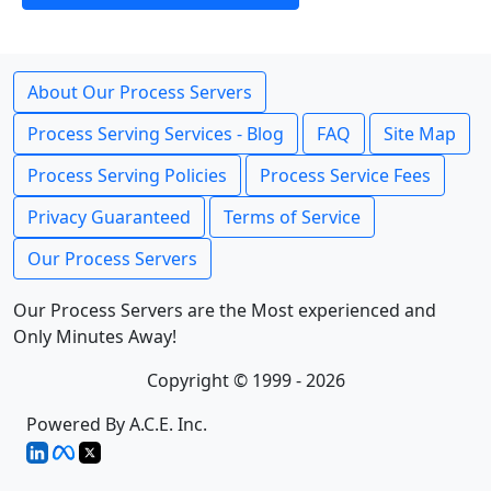
About Our Process Servers
Process Serving Services - Blog
FAQ
Site Map
Process Serving Policies
Process Service Fees
Privacy Guaranteed
Terms of Service
Our Process Servers
Our Process Servers are the Most experienced and
Only Minutes Away!
Copyright © 1999 - 2026
Powered By A.C.E. Inc.