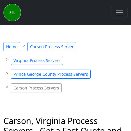
Home
Carson Process Server
Virginia Process Servers
Prince George County Process Servers
Carson Process Servers
Carson, Virginia Process
Servers - Get a Fast Quote and