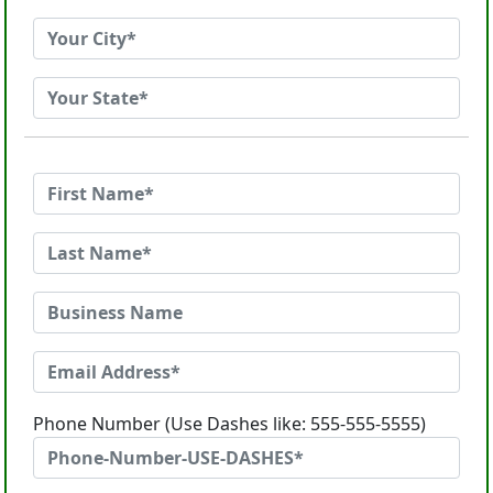
Phone Number (Use Dashes like: 555-555-5555)