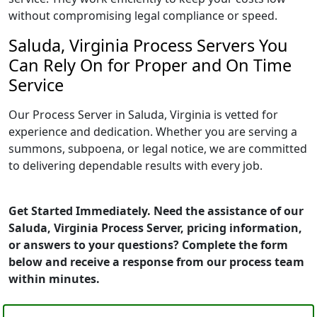
without compromising legal compliance or speed.
Saluda, Virginia Process Servers You
Can Rely On for Proper and On Time
Service
Our Process Server in Saluda, Virginia is vetted for
experience and dedication. Whether you are serving a
summons, subpoena, or legal notice, we are committed
to delivering dependable results with every job.
Get Started Immediately. Need the assistance of our
Saluda, Virginia Process Server, pricing information,
or answers to your questions? Complete the form
below and receive a response from our process team
within minutes.