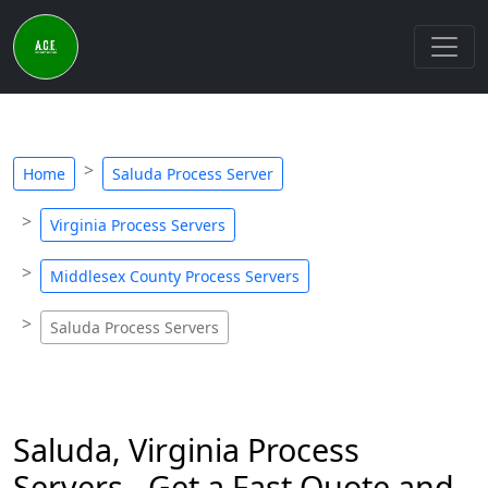
Home
Saluda Process Server
Virginia Process Servers
Middlesex County Process Servers
Saluda Process Servers
Saluda, Virginia Process
Servers - Get a Fast Quote and