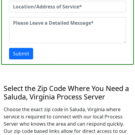
Submit
Select the Zip Code Where You Need a
Saluda, Virginia Process Server
Choose the exact zip code in Saluda, Virginia where
service is required to connect with our local Process
Server who knows the area and can respond quickly.
Our zip code based links allow for direct access to our