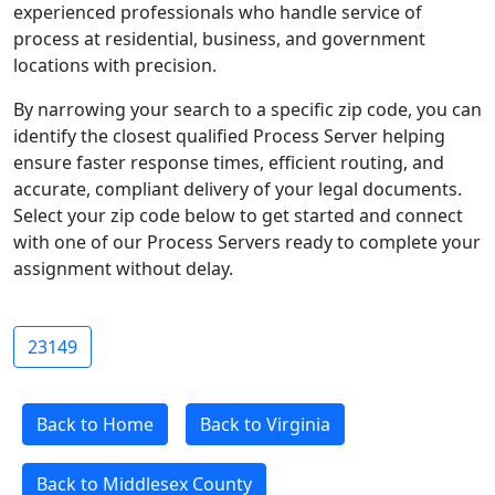
experienced professionals who handle service of
process at residential, business, and government
locations with precision.
By narrowing your search to a specific zip code, you can
identify the closest qualified Process Server helping
ensure faster response times, efficient routing, and
accurate, compliant delivery of your legal documents.
Select your zip code below to get started and connect
with one of our Process Servers ready to complete your
assignment without delay.
23149
Back to Home
Back to Virginia
Back to Middlesex County