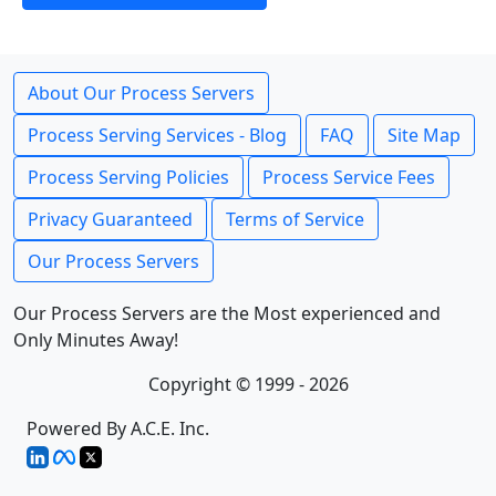
About Our Process Servers
Process Serving Services - Blog
FAQ
Site Map
Process Serving Policies
Process Service Fees
Privacy Guaranteed
Terms of Service
Our Process Servers
Our Process Servers are the Most experienced and
Only Minutes Away!
Copyright © 1999 - 2026
Powered By A.C.E. Inc.