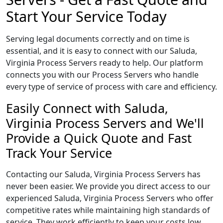
Start Your Service Today
Serving legal documents correctly and on time is
essential, and it is easy to connect with our Saluda,
Virginia Process Servers ready to help. Our platform
connects you with our Process Servers who handle
every type of service of process with care and efficiency.
Easily Connect with Saluda,
Virginia Process Servers and We'll
Provide a Quick Quote and Fast
Track Your Service
Contacting our Saluda, Virginia Process Servers has
never been easier. We provide you direct access to our
experienced Saluda, Virginia Process Servers who offer
competitive rates while maintaining high standards of
service. They work efficiently to keep your costs low