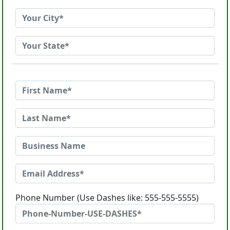
Phone Number (Use Dashes like: 555-555-5555)