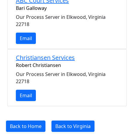
ABC Court Services
Bari Galloway
Our Process Server in Elkwood, Virginia
22718
Email
Christiansen Services
Robert Christiansen
Our Process Server in Elkwood, Virginia
22718
Email
Back to Home
Back to Virginia