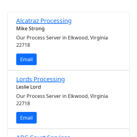
Alcatraz Processing
Mike Strong
Our Process Server in Elkwood, Virginia
22718
Email
Lords Processing
Leslie Lord
Our Process Server in Elkwood, Virginia
22718
Email