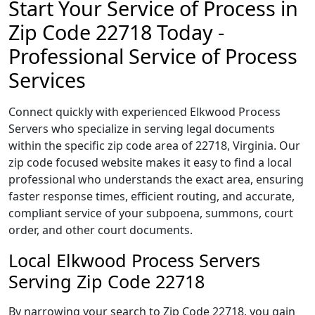
Start Your Service of Process in
Zip Code 22718 Today -
Professional Service of Process
Services
Connect quickly with experienced Elkwood Process
Servers who specialize in serving legal documents
within the specific zip code area of 22718, Virginia. Our
zip code focused website makes it easy to find a local
professional who understands the exact area, ensuring
faster response times, efficient routing, and accurate,
compliant service of your subpoena, summons, court
order, and other court documents.
Local Elkwood Process Servers
Serving Zip Code 22718
By narrowing your search to Zip Code 22718, you gain