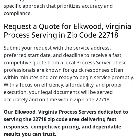
specific approach that prioritizes accuracy and
compliance.
Request a Quote for Elkwood, Virginia
Process Serving in Zip Code 22718
Submit your request with the service address,
preferred start date, and deadline to receive a fast,
competitive quote from a local Process Server. These
professionals are known for quick responses often
within minutes and are ready to begin service promptly.
With a focus on efficiency, affordability, and proper
execution, your legal documents will be served
accurately and on time within Zip Code 22718.
Our Elkwood, Virginia Process Servers dedicated to
serving the 22718 zip code area delivering fast
responses, competitive pricing, and dependable
results you can trust.