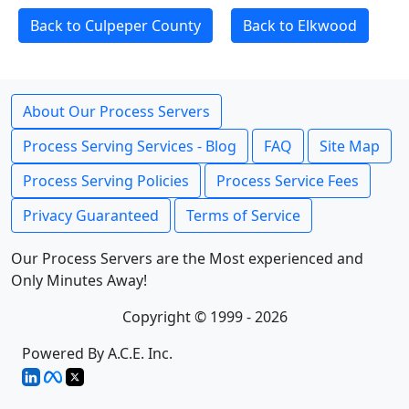
Back to Culpeper County
Back to Elkwood
About Our Process Servers
Process Serving Services - Blog
FAQ
Site Map
Process Serving Policies
Process Service Fees
Privacy Guaranteed
Terms of Service
Our Process Servers are the Most experienced and
Only Minutes Away!
Copyright © 1999 - 2026
Powered By A.C.E. Inc.