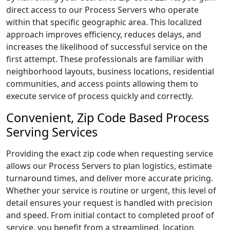
direct access to our Process Servers who operate
within that specific geographic area. This localized
approach improves efficiency, reduces delays, and
increases the likelihood of successful service on the
first attempt. These professionals are familiar with
neighborhood layouts, business locations, residential
communities, and access points allowing them to
execute service of process quickly and correctly.
Convenient, Zip Code Based Process
Serving Services
Providing the exact zip code when requesting service
allows our Process Servers to plan logistics, estimate
turnaround times, and deliver more accurate pricing.
Whether your service is routine or urgent, this level of
detail ensures your request is handled with precision
and speed. From initial contact to completed proof of
service, you benefit from a streamlined, location