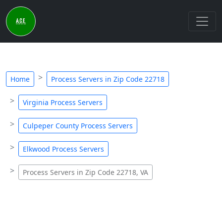
Home
Process Servers in Zip Code 22718
Virginia Process Servers
Culpeper County Process Servers
Elkwood Process Servers
Process Servers in Zip Code 22718, VA